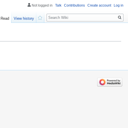
Not logged in
Talk
Contributions
Create account
Log in
Search
Read
View history
Watch