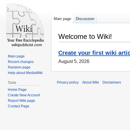
Main page
Discussion
Welcome to Wiki!
wikipublicist.com
Create your first wiki arti
Main page
August 5, 2026
Recent changes
Random page
Help about MediaWiki
Privacy policy
About Wiki
Disclaimers
Tools
Home Page
Create New Account
Report Wiki page
Contact Page